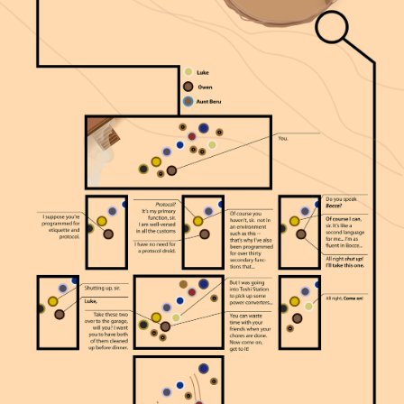
From Above →
From Above is the original graphic novel by
the artist behind SWANH.NET. Same unique
visual style — but this time, a story he
invented. Winner of 12 international awards.
Now available in English.